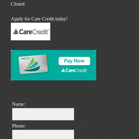
Closed
Apply for Care Credit today!
Name:
Phone: