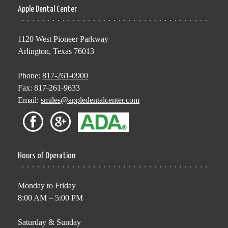
Apple Dental Center
1120 West Pioneer Parkway
Arlington, Texas 76013
Phone:
817-261-0900
Fax: 817-261-9633
Email:
smiles@appledentalcenter.com
Hours of Operation
Monday to Friday
8:00 AM – 5:00 PM
Saturday & Sunday